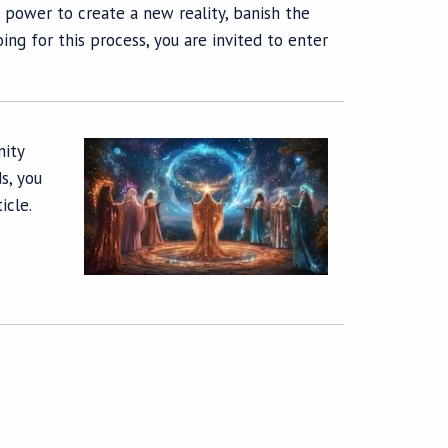
 power to create a new reality, banish the
ng for this process, you are invited to enter
nity
s, you
icle.