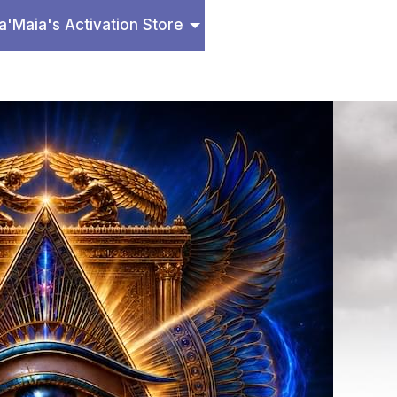
a'Maia's Activation Store