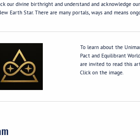
ck our divine birthright and understand and acknowledge our
New Earth Star. There are many portals, ways and means ongoi
To learn about the Unima
Pact and Equilibrant World
are invited to read this art
Click on the image.
eam