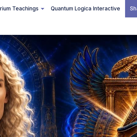
rium Teachings
Quantum Logica Interactive
Sh