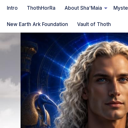
Intro
ThothHorRa
About Sha'Maia
Myste
New Earth Ark Foundation
Vault of Thoth