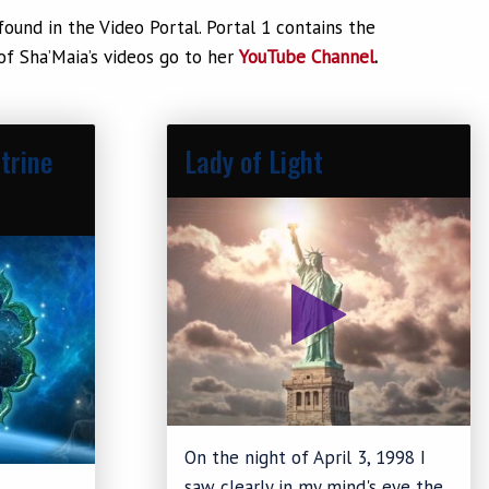
und in the Video Portal. Portal 1 contains the
 of Sha’Maia’s videos go to her
YouTube Channel
.
trine
Lady of Light
On the night of April 3, 1998 I
saw clearly in my mind's eye the