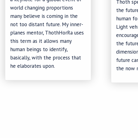
Thoth sp
world changing proportions
the futur
many believe is coming in the
human for
not too distant future. My inner-
Light veh
planes mentor, ThothHorRa uses
encourage
this term as it allows many
the future
human beings to identify,
dimension
basically, with the process that
future c
he elaborates upon.
the now 