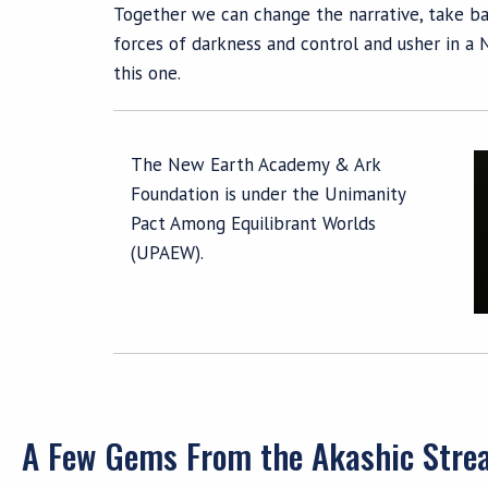
Together we can change the narrative, take ba
forces of darkness and control and usher in a 
this one.
The New Earth Academy & Ark
Foundation is under the Unimanity
Pact Among Equilibrant Worlds
(UPAEW).
A Few Gems From the Akashic Str