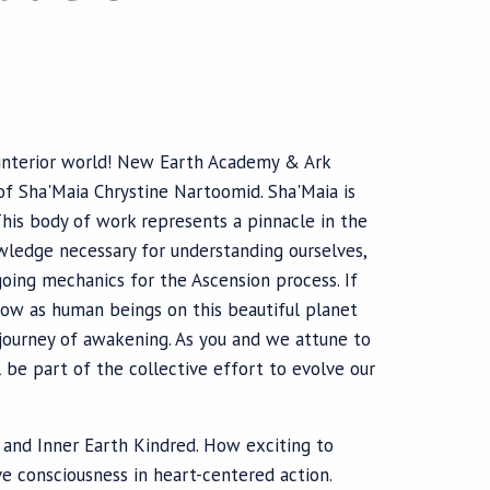
r interior world! New Earth Academy & Ark
of Sha'Maia Chrystine Nartoomid. Sha'Maia is
This body of work represents a pinnacle in the
wledge necessary for understanding ourselves,
ngoing mechanics for the Ascension process. If
ow as human beings on this beautiful planet
 journey of awakening. As you and we attune to
l be part of the collective effort to evolve our
d and Inner Earth Kindred. How exciting to
e consciousness in heart-centered action.