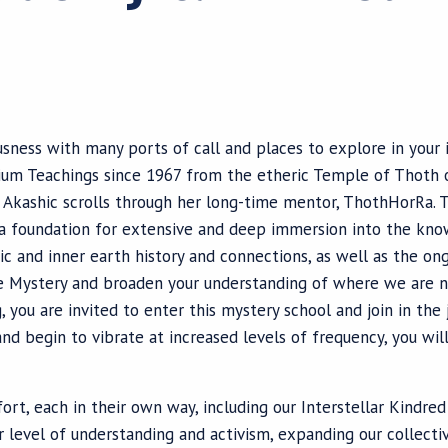
usness with many ports of call and places to explore in you
rium Teachings since 1967 from the etheric Temple of Thoth 
e Akashic scrolls through her long-time mentor, ThothHorRa. 
 a foundation for extensive and deep immersion into the kno
tic and inner earth history and connections, as well as the o
e Mystery and broaden your understanding of where we are n
you are invited to enter this mystery school and join in the
nd begin to vibrate at increased levels of frequency, you wil
ort, each in their own way, including our Interstellar Kindre
 level of understanding and activism, expanding our collectiv