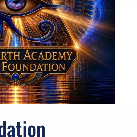
dation