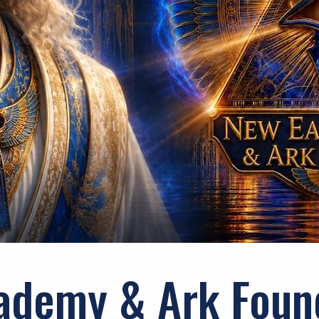
ademy & Ark Foun