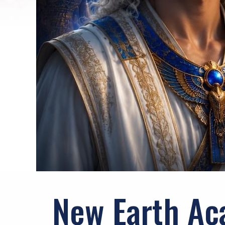
New Earth Ac