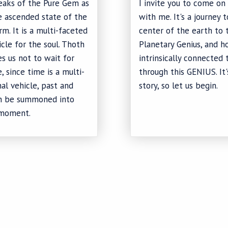
eaks of the Pure Gem as
I invite you to come on 
e ascended state of the
with me. It's a journey 
m. It is a multi-faceted
center of the earth to 
icle for the soul. Thoth
Planetary Genius, and 
s us not to wait for
intrinsically connected 
, since time is a multi-
through this GENIUS. It'
al vehicle, past and
story, so let us begin.
an be summoned into
moment.