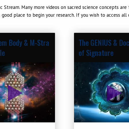
c Stream. Many more videos on sacred science concepts are fo
 good place to begin your research. If you wish to access all
em Body & M-Stra
The GENIUS & Doc
le
of Signature