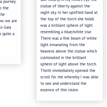
a journey
statue of liberty against the
to the
night sky. In her uplifted hand at
the
the top of the torch she holds
how we are
was a brilliant sphere of light
to Gaia
resembling a blue/white star.
s quite a
There was a fine beam of white
light emanating from the
heavens above the statue which
culminated in the brilliant
sphere of light above the torch.
Thoth immediately opened the
scroll for me whereby I was able
to see and understand the
essence of this vision.