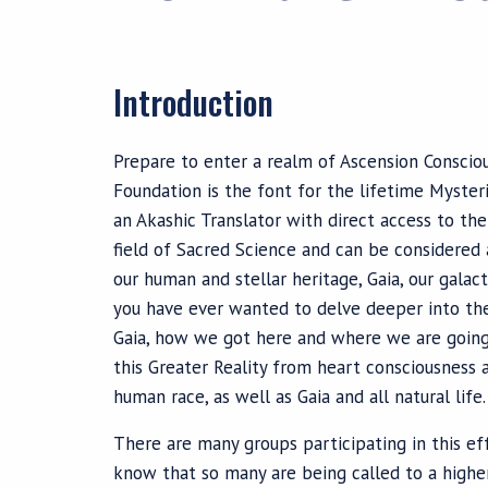
Introduction
Prepare to enter a realm of Ascension Conscio
Foundation is the font for the lifetime Myste
an Akashic Translator with direct access to th
field of Sacred Science and can be considered
our human and stellar heritage, Gaia, our galac
you have ever wanted to delve deeper into th
Gaia, how we got here and where we are going, 
this Greater Reality from heart consciousness a
human race, as well as Gaia and all natural life.
There are many groups participating in this eff
know that so many are being called to a higher