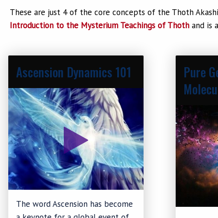
These are just 4 of the core concepts of the Thoth Akashi
Introduction to the Mysterium Teachings of Thoth
and is a
Ascension Dynamics 101
Pure G
Molecu
The word Ascension has become
a keynote for a global event of